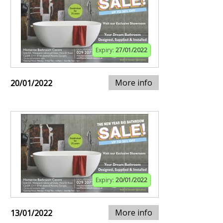
Expiry:
27/01/2022
More info
20/01/2022
Expiry:
20/01/2022
More info
13/01/2022