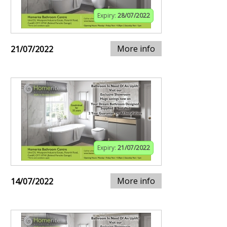
Expiry:
28/07/2022
More info
21/07/2022
Expiry:
21/07/2022
More info
14/07/2022