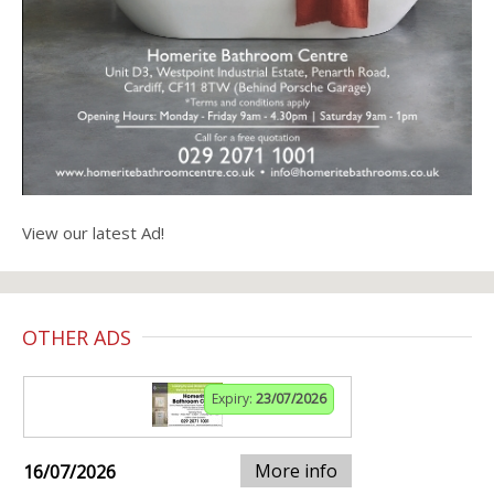
View our latest Ad!
OTHER ADS
Expiry:
23/07/2026
More info
16/07/2026