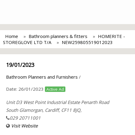
Home
Bathroom planners & fitters
HOMERITE -
STOREGLOVE LTD T/A
NEW259805519012023
19/01/2023
Bathroom Planners and Furnishers
/
Date:
26/01/2023
Active Ad
Unit D3 West Point Industrial Estate Penarth Road
South Glamorgan, Cardiff, CF11 8JQ,
029 20711001
Visit Website