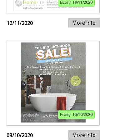
Expiry:
19/11/2020
More info
12/11/2020
Expiry:
15/10/2020
More info
08/10/2020