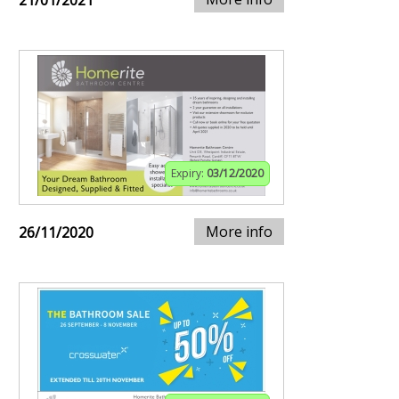
21/01/2021
Expiry:
03/12/2020
More info
26/11/2020