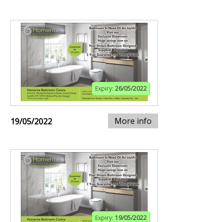
Expiry:
26/05/2022
More info
19/05/2022
Expiry:
19/05/2022