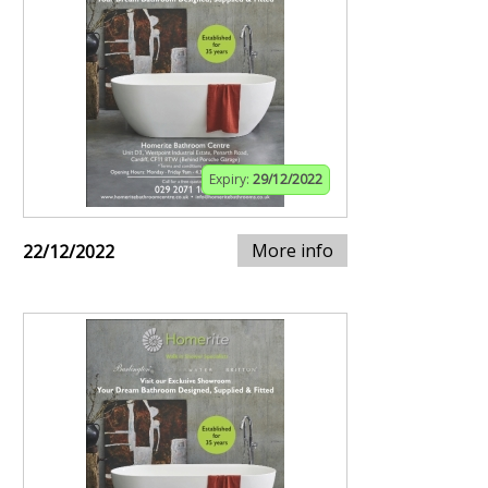
Expiry:
29/12/2022
More info
22/12/2022