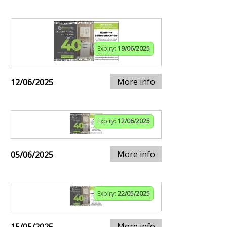
Expiry:
19/06/2025
More info
12/06/2025
Expiry:
12/06/2025
More info
05/06/2025
Expiry:
22/05/2025
More info