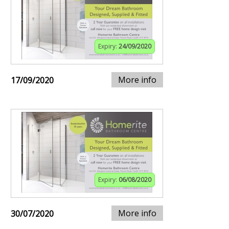
Expiry:
24/09/2020
More info
17/09/2020
Expiry:
06/08/2020
More info
30/07/2020