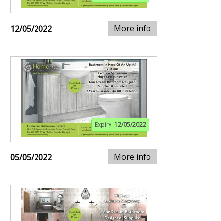
More info
12/05/2022
Expiry:
12/05/2022
More info
05/05/2022