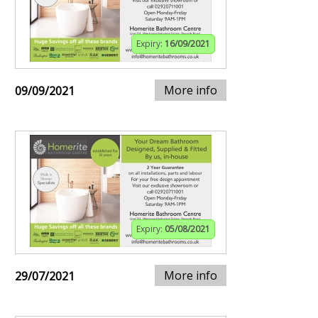
Expiry:
16/09/2021
More info
09/09/2021
Expiry:
05/08/2021
More info
29/07/2021