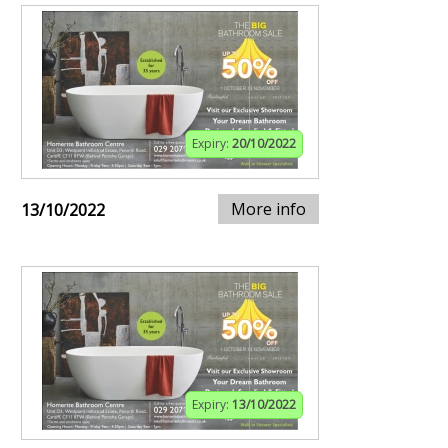
Expiry:
20/10/2022
More info
13/10/2022
Expiry:
13/10/2022