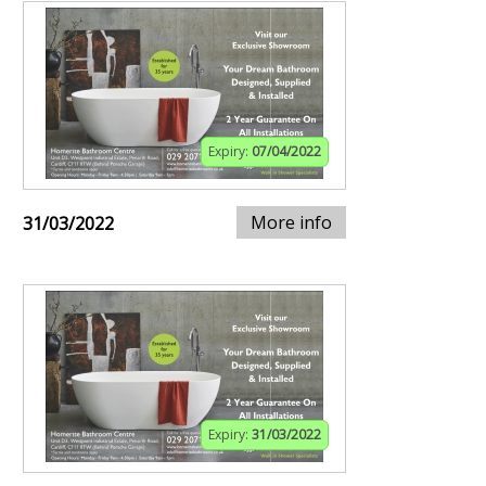
Expiry:
07/04/2022
More info
31/03/2022
Expiry:
31/03/2022