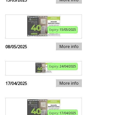
15/05/2025
Expiry:
15/05/2025
More info
08/05/2025
Expiry:
24/04/2025
More info
17/04/2025
Expiry:
17/04/2025