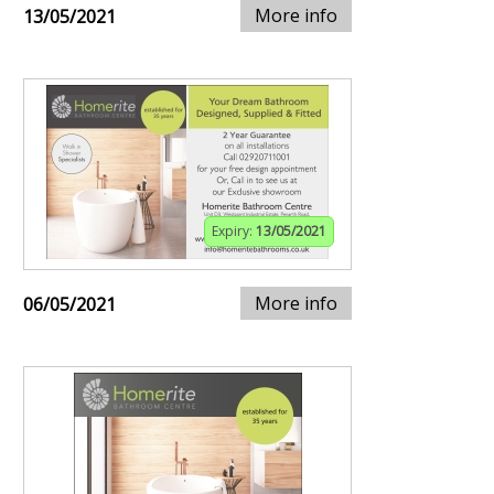
More info
13/05/2021
Expiry:
13/05/2021
More info
06/05/2021