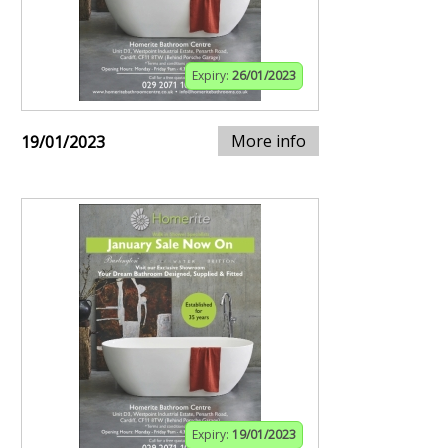
Expiry:
26/01/2023
More info
19/01/2023
Expiry:
19/01/2023