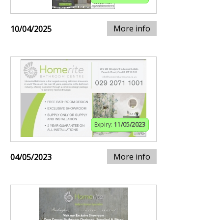
More info
10/04/2025
Expiry:
11/05/2023
More info
04/05/2023