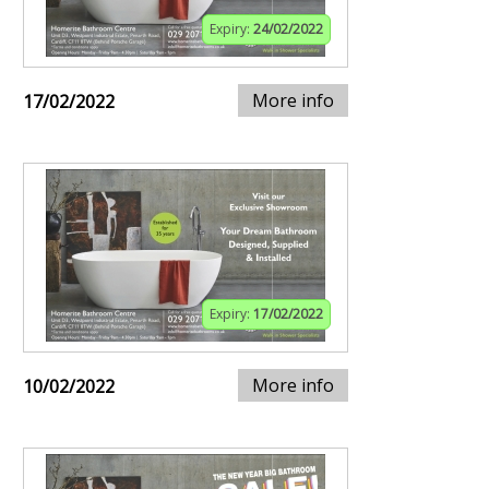
Expiry:
24/02/2022
More info
17/02/2022
Expiry:
17/02/2022
More info
10/02/2022