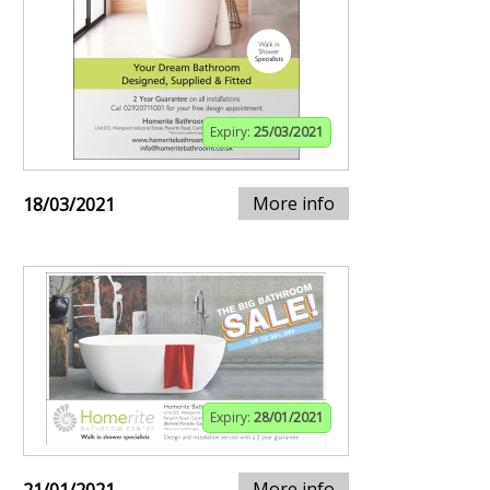
Expiry:
25/03/2021
More info
18/03/2021
Expiry:
28/01/2021
More info