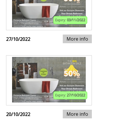
Expiry:
03/11/2022
More info
27/10/2022
Expiry:
27/10/2022
More info
20/10/2022