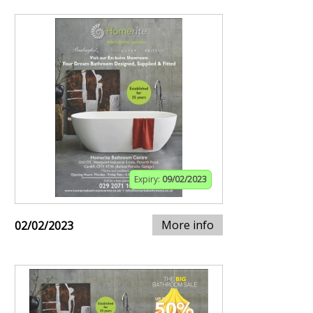
Expiry:
09/02/2023
More info
02/02/2023