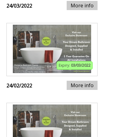
More info
24/03/2022
Expiry:
03/03/2022
More info
24/02/2022