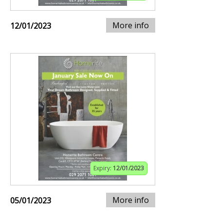
More info
12/01/2023
Expiry:
12/01/2023
More info
05/01/2023