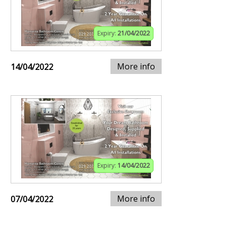
Expiry:
21/04/2022
More info
14/04/2022
Expiry:
14/04/2022
More info
07/04/2022