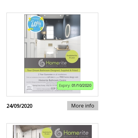
Expiry:
01/10/2020
More info
24/09/2020