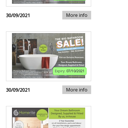
More info
30/09/2021
Expiry:
07/10/2021
More info
30/09/2021