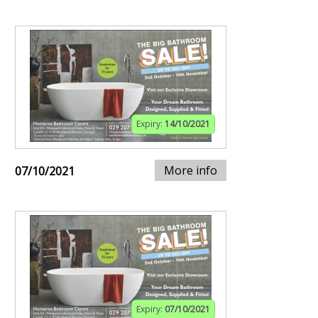
Expiry:
14/10/2021
More info
07/10/2021
Expiry:
07/10/2021