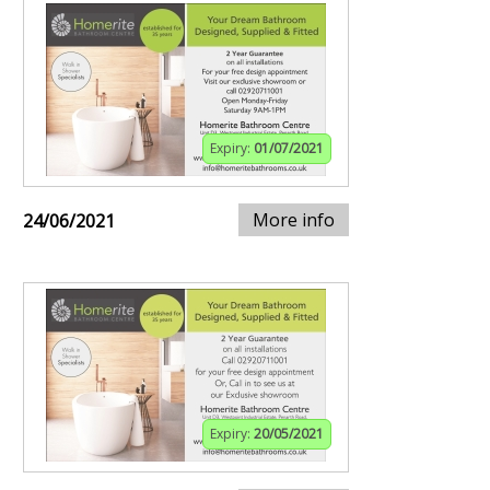
Expiry:
01/07/2021
More info
24/06/2021
Expiry:
20/05/2021