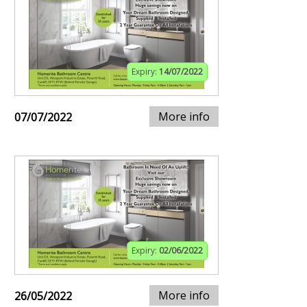
Expiry:
14/07/2022
More info
07/07/2022
Expiry:
02/06/2022
More info
26/05/2022