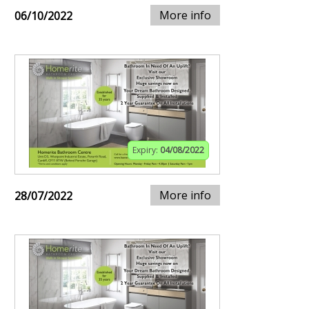
More info
06/10/2022
Expiry:
04/08/2022
More info
28/07/2022