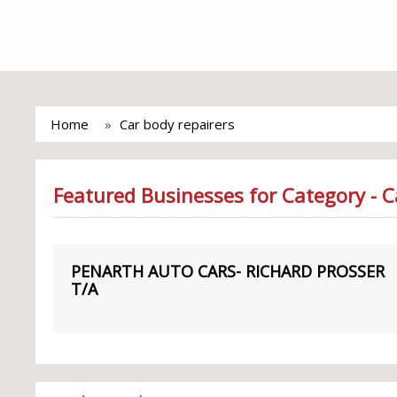
Home
Car body repairers
Featured Businesses for Category - C
PENARTH AUTO CARS- RICHARD PROSSER
T/A