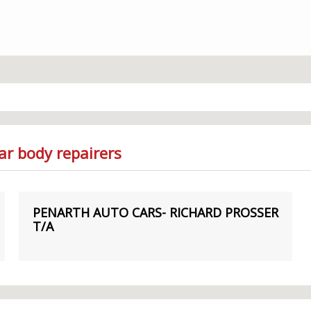
ar body repairers
PENARTH AUTO CARS- RICHARD PROSSER
T/A