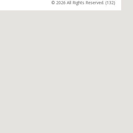
© 2026 All Rights Reserved. (132)