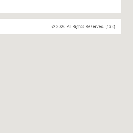
© 2026 All Rights Reserved. (132)