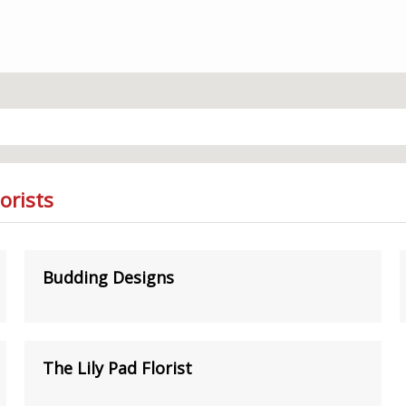
orists
Budding Designs
The Lily Pad Florist