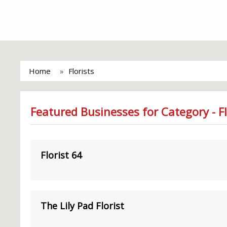
Home
Florists
Featured Businesses for Category - Fl
Florist 64
The Lily Pad Florist