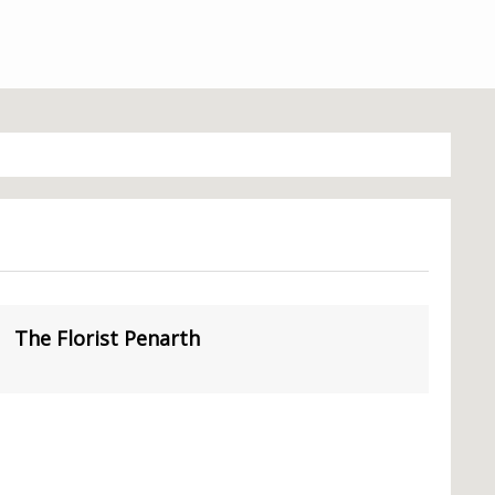
The Florist Penarth