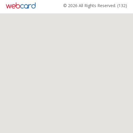
© 2026 All Rights Reserved. (132)