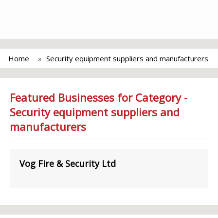
Home
Security equipment suppliers and manufacturers
Featured Businesses for Category -
Security equipment suppliers and
manufacturers
Vog Fire & Security Ltd