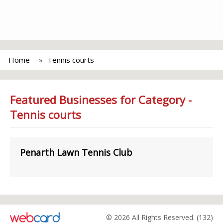
Home
Tennis courts
Featured Businesses for Category -
Tennis courts
Penarth Lawn Tennis Club
© 2026 All Rights Reserved. (132)